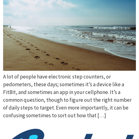
A lot of people have electronic step counters, or
pedometers, these days; sometimes it’s a device like a
FitBit, and sometimes an app in your cellphone. It’s a
common question, though to figure out the right number
of daily steps to target. Even more importantly, it can be
confusing sometimes to sort out how that […]