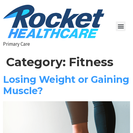
Primary Care
Category:
Fitness
Losing Weight or Gaining
Muscle?