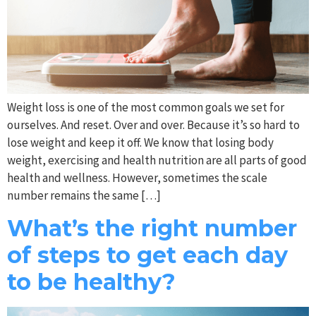
Weight loss is one of the most common goals we set for
ourselves. And reset. Over and over. Because it’s so hard to
lose weight and keep it off. We know that losing body
weight, exercising and health nutrition are all parts of good
health and wellness. However, sometimes the scale
number remains the same […]
What’s the right number
of steps to get each day
to be healthy?