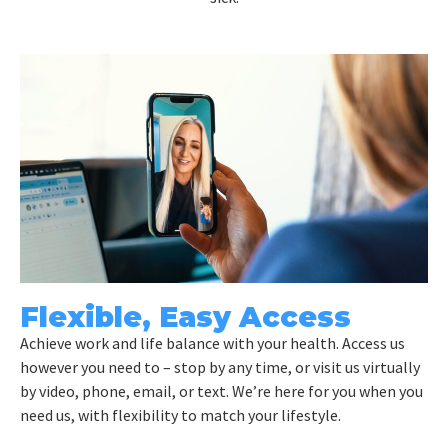
Flexible, Easy Access
Achieve work and life balance with your health. Access us
however you need to – stop by any time, or visit us virtually
by video, phone, email, or text. We’re here for you when you
need us, with flexibility to match your lifestyle.