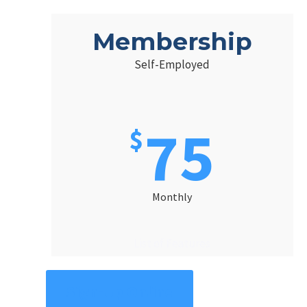
Membership
Self-Employed
75
$
Monthly
List of Features
Sign-Up Online