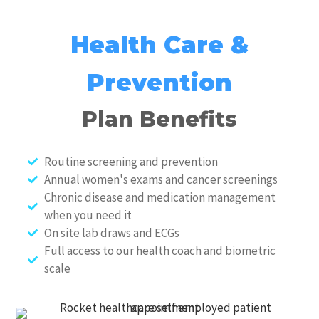
Health Care &
Prevention
Plan Benefits
Routine screening and prevention
Annual women's exams and cancer screenings
Chronic disease and medication management
when you need it
On site lab draws and ECGs
Full access to our health coach and biometric
scale