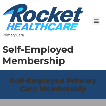
Primary Care
Self-Employed
Membership
Self-Employed Primary
Care Membership