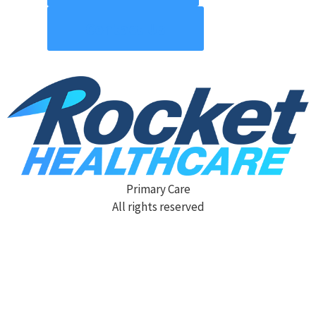
Contact Us
Primary Care
All rights reserved