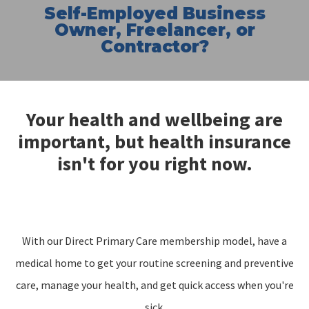
Self-Employed Business
Owner, Freelancer, or
Contractor?
Your health and wellbeing are
important, but health insurance
isn't for you right now.
With our Direct Primary Care membership model, have a
medical home to get your routine screening and preventive
care, manage your health, and get quick access when you're
sick.