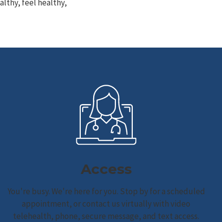
lthy, feel healthy,
Access
You're busy. We're here for you. Stop by for a scheduled
appointment, or contact us virtually with video
telehealth, phone, secure message, and text access.