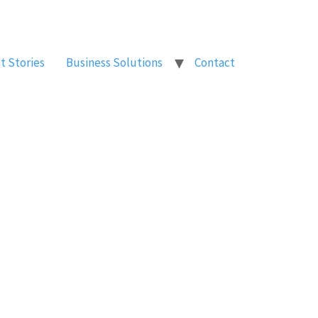
t Stories
Business Solutions
Contact