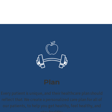
Plan
Every patient is unique, and their healthcare plan should
reflect that. We create a personalized care plan for all of
our patients, to help you get healthy, feel healthy, and