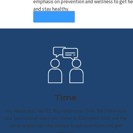
emphasis on prevention and wellness to get hea
and stay healthy.
Learn More
Time
You value your health. You value your time. We make sure
you feel valued when you come in. Extended visits are the
norm to give you the chance to ask questions and get