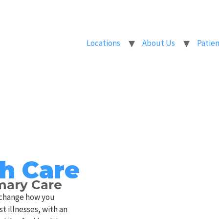
Locations
About Us
Patien
h Care
imary Care
o change how you
t illnesses, with an