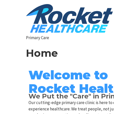
Primary Care
Home
Welcome to
Rocket Healt
We Put the "Care" in Pr
Our cutting-edge primary care clinic is here t
experience healthcare. We treat people, not jus