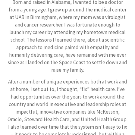
Born and raised in Alabama, I wanted to be a doctor
from a young age. I grew up around the medical center
at UAB in Birmingham, where my mom was a virologist
and cancer researcher. I was fortunate enough to
launch my career by attending my hometown medical
school. The lessons I learned there, about a scientific
approach to medicine paired with empathy and
humanity delivering care, have remained with me ever
since as I landed on the Space Coast to settle down and
raise my family.
After a number of unique experiences both at work and
at home, I set out to, I thought, “fix” health care. I’ve
had opportunities over the years to work around the
country and world in executive and leadership roles at
impactful, innovative companies like McKesson,
Oracle, Steward Health Care, and United Health Group.
I also learned over time that the system isn’t easy to fix
– it needs to be completely redesigned, but within a