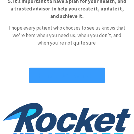
5. It’s important to have a plan for your health, and
a trusted advisor to help you create it, update it,
and achieve it.
I hope every patient who chooses to see us knows that
we’re here when you need us, when you don’t, and
when you’re not quite sure.
Email Dr. Kahlon