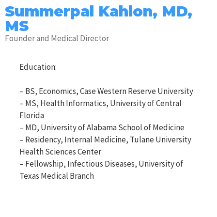
Summerpal Kahlon, MD,
MS
Founder and Medical Director
Education:
– BS, Economics, Case Western Reserve University
– MS, Health Informatics, University of Central
Florida
– MD, University of Alabama School of Medicine
– Residency, Internal Medicine, Tulane University
Health Sciences Center
– Fellowship, Infectious Diseases, University of
Texas Medical Branch