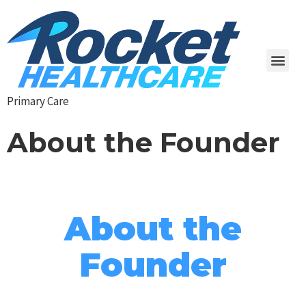
Primary Care
About the Founder
About the
Founder