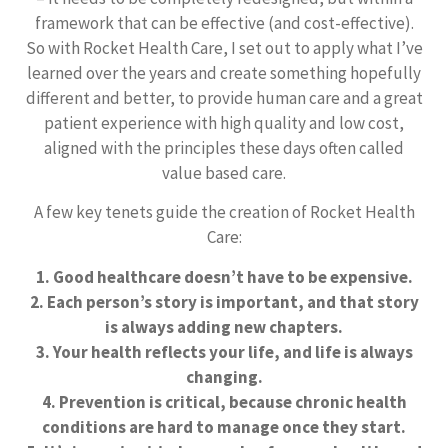
framework that can be effective (and cost-effective).
So with Rocket Health Care, I set out to apply what I’ve
learned over the years and create something hopefully
different and better, to provide human care and a great
patient experience with high quality and low cost,
aligned with the principles these days often called
value based care.
A few key tenets guide the creation of Rocket Health
Care:
1. Good healthcare doesn’t have to be expensive.
2. Each person’s story is important, and that story
is always adding new chapters.
3. Your health reflects your life, and life is always
changing.
4. Prevention is critical, because chronic health
conditions are hard to manage once they start.